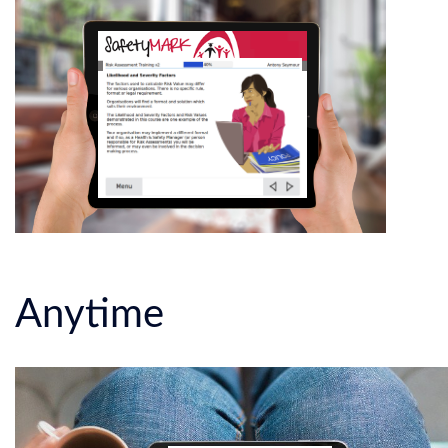
Anytime