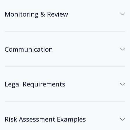
Monitoring & Review
Communication
Legal Requirements
Risk Assessment Examples