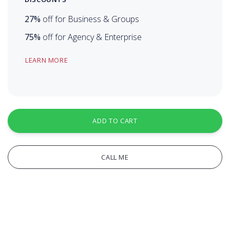
27%
off for Business & Groups
75%
off for Agency & Enterprise
LEARN MORE
ADD TO CART
CALL ME