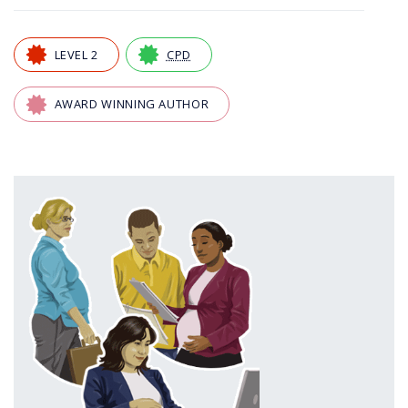
LEVEL 2
CPD
AWARD WINNING AUTHOR