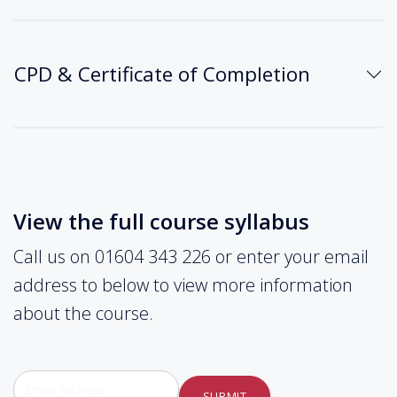
CPD & Certificate of Completion
View the full course syllabus
Call us on 01604 343 226 or enter your email
address to below to view more information
about the course.
SUBMIT