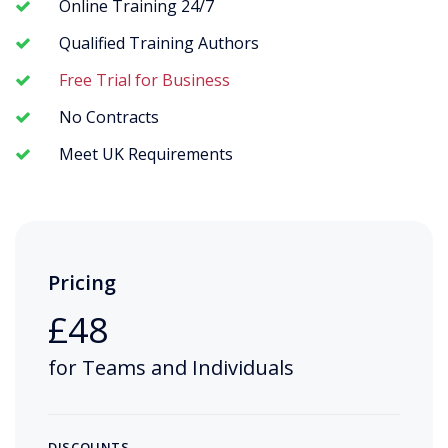
Online Training 24/7
Qualified Training Authors
Free Trial for Business
No Contracts
Meet UK Requirements
Pricing
£48
for Teams and Individuals
DISCOUNTS