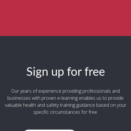
Sign up for free
Our years of experience providing professionals and
businesses with proven e-learning enables us to provide
valuable health and safety training guidance based on your
specific circumstances for free.