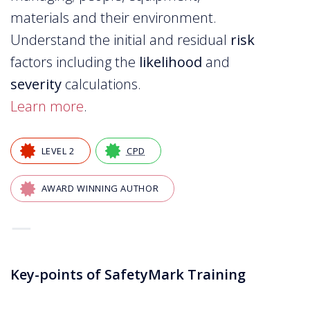
materials and their environment.
Understand the initial and residual
risk
factors including the
likelihood
and
severity
calculations.
Learn more
.
LEVEL 2
CPD
AWARD WINNING AUTHOR
—
Key-points of SafetyMark Training