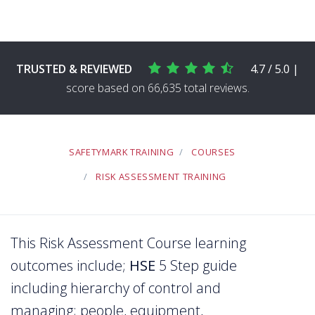
TRUSTED & REVIEWED
4.7 / 5.0 |
score based on 66,635 total reviews.
SAFETYMARK TRAINING
COURSES
RISK ASSESSMENT TRAINING
This Risk Assessment Course learning
outcomes include;
HSE
5 Step guide
including hierarchy of control and
managing; people, equipment,