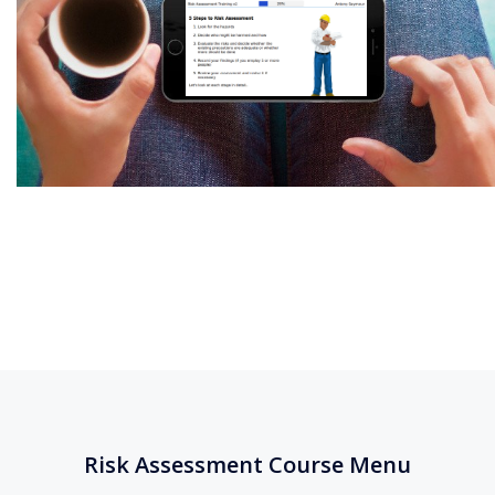
Risk Assessment Course Menu