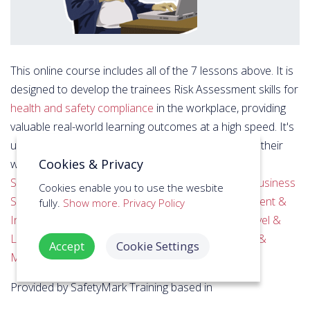
This online course includes all of the 7 lessons above. It is
designed to develop the trainees Risk Assessment skills for
health and safety compliance
in the workplace, providing
valuable real-world learning outcomes at a high speed. It's
used by individuals, groups and businesses to train their
Cookies & Privacy
workforce across industries including
Education &
Schools
,
Manufacturing & Engineering
,
Offices & Business
Cookies enable you to use the wesbite
Services
,
Retail
,
Digital Services & Design
,
Government &
fully.
Show more.
Privacy Policy
Institution
,
Charities & NGO
,
Oil, Gas & Mining
,
Travel &
Leisure
,
Care Homes & Domiciliary Care
,
Logistics &
Accept
Cookie Settings
Maritime
, among others.
Provided by SafetyMark Training based in
Northamptonshire, it's accessible at anytime online from