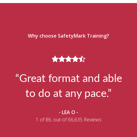
Why choose SafetyMark Training?
“Great format and able
to do at any pace.”
- LEA O -
1 of 86, out-of 66,635 Reviews