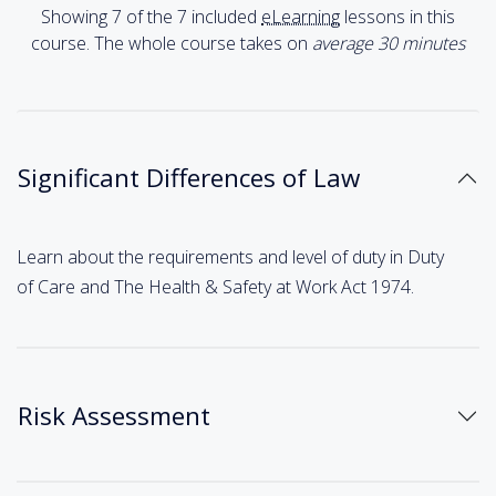
Showing 7 of the 7 included
eLearning
lessons in this
course. The whole course takes on
average 30
minutes
Significant Differences of Law
Learn about the requirements and level of duty in Duty
of Care and The Health & Safety at Work Act 1974.
Risk Assessment