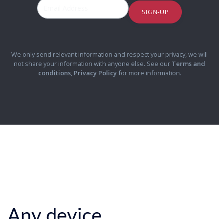
SIGN-UP
We only send relevant information and respect your privacy, we will
not share your information with anyone else. See our
Terms and
conditions
,
Privacy Policy
for more information.
Any device