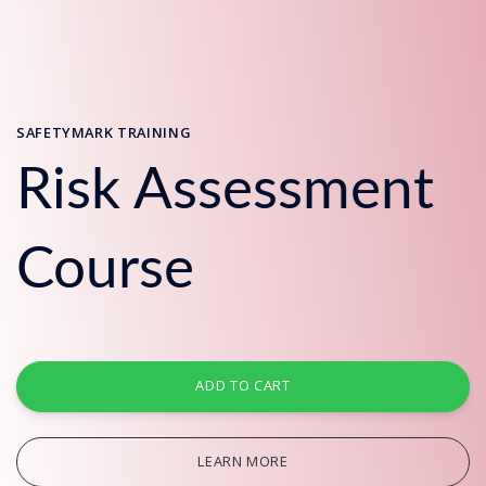
SAFETYMARK TRAINING
Risk Assessment
Course
ADD TO CART
LEARN MORE