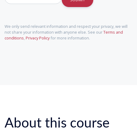
We only send relevant information and respect your privacy, we will
not share your information with anyone else. See our
Terms and
conditions
,
Privacy Policy
for more information.
About this course