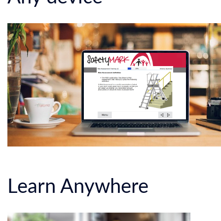
Learn Anywhere