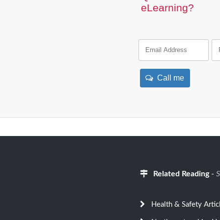
eLearning?
Call me
Related Reading
-
S
Health & Safety Artic