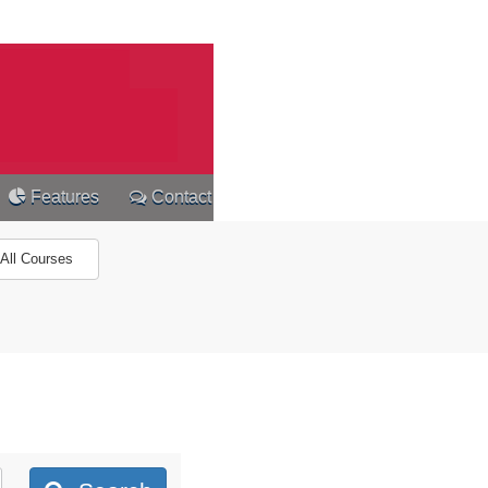
Features
Contact
All Courses