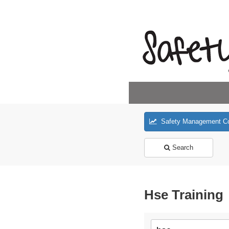
Safety Management C
Search
Hse Training