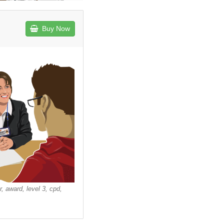
Buy Now
r, award, level 3, cpd,