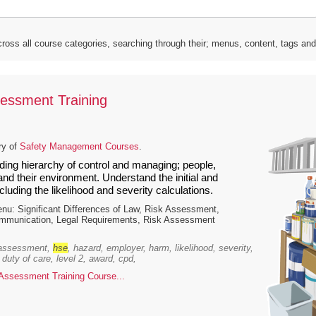
ross all course categories, searching through their; menus, content, tags an
essment Training
ry of
Safety Management Courses
.
ding hierarchy of control and managing; people,
nd their environment. Understand the initial and
ncluding the likelihood and severity calculations.
u: Significant Differences of Law, Risk Assessment,
ommunication, Legal Requirements, Risk Assessment
 assessment,
hse
, hazard, employer, harm, likelihood, severity,
 duty of care, level 2, award, cpd,
ssessment Training Course...