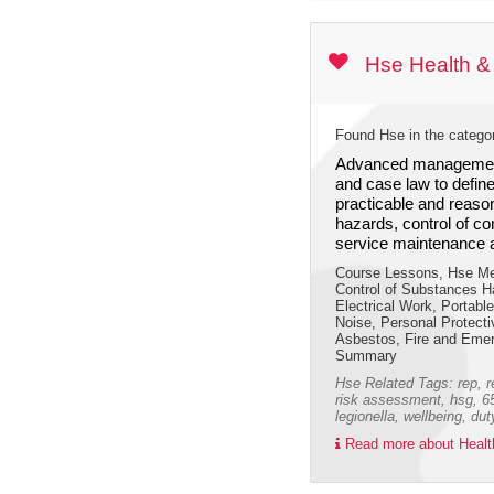
Hse Health &
Found Hse in the catego
Advanced management
and case law to define
practicable and reaso
hazards, control of c
service maintenance 
Course Lessons, Hse Me
Control of Substances H
Electrical Work, Portabl
Noise, Personal Protecti
Asbestos, Fire and Emerg
Summary
Hse Related Tags: rep, r
risk assessment, hsg, 65,
legionella, wellbeing, du
Read more about Health