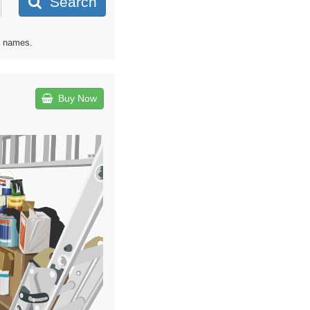
Search
d names.
Buy Now