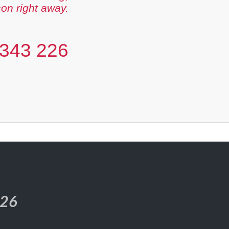
son right away.
343 226
226