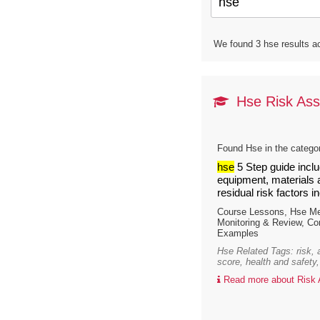
We found 3 hse results ac
Hse Risk Ass
Found Hse in the catego
hse
5 Step guide inclu
equipment, materials a
residual risk factors i
Course Lessons, Hse Men
Monitoring & Review, C
Examples
Hse Related Tags: risk,
score, health and safety,
Read more about Risk A