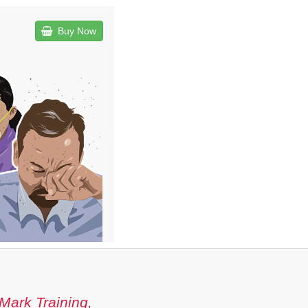
Buy Now
Mark Training,