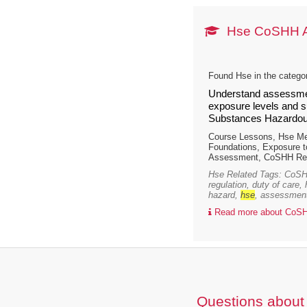
Hse CoSHH 
Found Hse in the catego
Understand assessmen
exposure levels and su
Substances Hazardous
Course Lessons, Hse M
Foundations, Exposure 
Assessment, CoSHH Reg
Hse Related Tags: CoSHH
regulation, duty of care,
hazard,
hse
, assessment,
Read more about CoSH
Questions about 