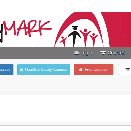
Login
Courses
ourses
Health & Safety Courses
Free Courses