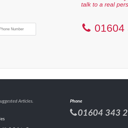
talk to a real per
01604 
uggested Articles.
Phone
01604 343 
les