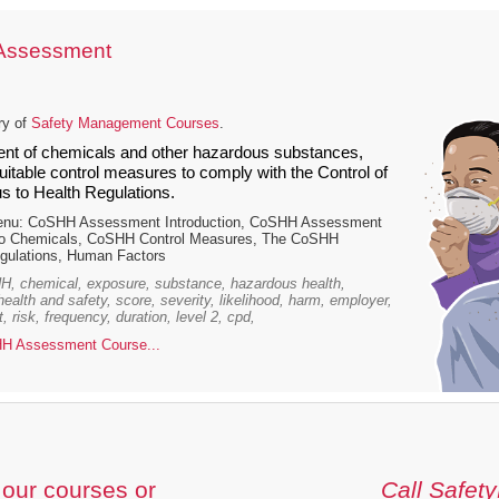
Assessment
ry of
Safety Management Courses
.
t of chemicals and other hazardous substances,
itable control measures to comply with the Control of
 to Health Regulations.
enu: CoSHH Assessment Introduction, CoSHH Assessment
to Chemicals, CoSHH Control Measures, The CoSHH
ulations, Human Factors
, chemical, exposure, substance, hazardous health,
 health and safety, score, severity, likelihood, harm, employer,
 risk, frequency, duration, level 2, cpd,
H Assessment Course...
our courses or
Call Safety