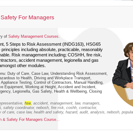
 Safety For Managers
ry of
Safety Management Courses
.
, 5 Steps to Risk Assessment (INDG163), HSG65
 principles including absolute, practicable, reasonably
nable. Risk management including; COSHH, fire risk,
ontractors, accident management, legionella and gas
amongst other modules.
nu: Duty of Care, Case Law, Understanding Risk Assessment,
azardous to Health, Driving and Workplace Transport,
e Appliance Testing, Control of Contractors, Manual Handling,
ve Equipment, Working at Height, Accident and Incident,
ency, Legionella, Gas Safety, Health & Wellbeing, Closing
epresentative,
hse
, accident, management, law, managers,
 safety coordinator, nebosh, fire risk, coshh, contractor,
ty of care, case law, health and safety, hazard, audit, analysis, nebosh, popula
 & Safety For Managers Course...