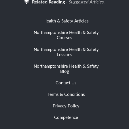
Related Reading
-
Suggested Articles.
Health & Safety Articles
Northamptonshire Health & Safety
Courses
Northamptonshire Health & Safety
Lessons
Northamptonshire Health & Safety
Blog
Contact Us
Terms & Conditions
Privacy Policy
Competence