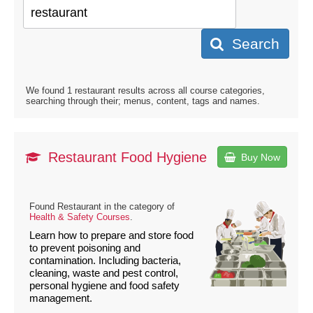
Search
We found 1 restaurant results across all course categories,
searching through their; menus, content, tags and names.
Restaurant Food Hygiene
Buy Now
Found Restaurant in the category of
Health & Safety Courses
.
Learn how to prepare and store food
to prevent poisoning and
contamination. Including bacteria,
cleaning, waste and pest control,
personal hygiene and food safety
management.