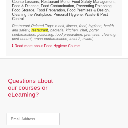
Course Lessons, Restaurant Menu: Food Safety Management,
Food & Disease, Food Contamination, Preventing Poisoning,
Food Storage, Food Preparation, Food Premises & Design,
Cleaning the Workplace, Personal Hygiene, Waste & Pest
Control
Restaurant Related Tags: e-coli, illness, food, hygiene, health
and safety,
restaurant
, bacteria, kitchen, chef, porter,
contamination, poisoning, food preparation, premises, cleaning,
pest control, cross-contamination, level 2, award,
Read more about Food Hygiene Course...
Questions about
our courses or
eLearning?