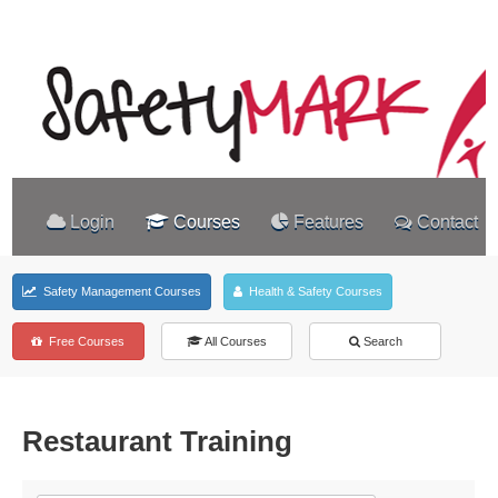
Login
Courses
Features
Contact
Safety Management Courses
Health & Safety Courses
Free Courses
All Courses
Search
Restaurant Training