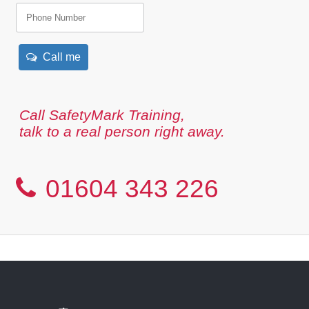
Call me
Call SafetyMark Training,
talk to a real person right away.
01604 343 226