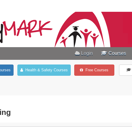
Login
Courses
ourses
Health & Safety Courses
Free Courses
ing