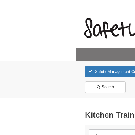
Safety Management C
Search
Kitchen Train