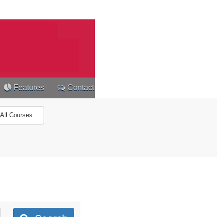
Features
Contact
All Courses