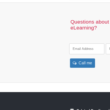
Questions about 
eLearning?
Call me