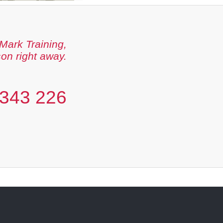
Mark Training,
son right away.
343 226