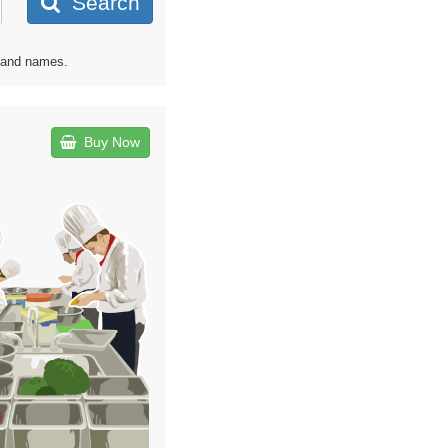
Search
s and names.
Buy Now