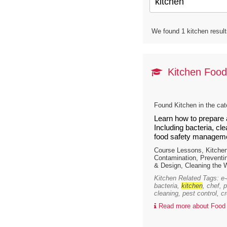
We found 1 kitchen result
Kitchen Food
Found Kitchen in the ca
Learn how to prepare 
Including bacteria, cl
food safety manageme
Course Lessons, Kitche
Contamination, Preventi
& Design, Cleaning the 
Kitchen Related Tags: e-c
bacteria,
kitchen
, chef, 
cleaning, pest control, c
Read more about Food 