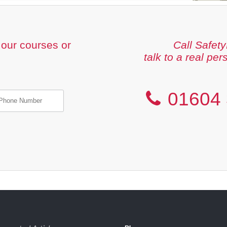
our courses or
Call Safety
talk to a real per
01604 