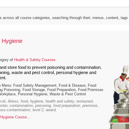
s across all course categories, searching through their; menus, content, tag
 Hygiene
tegory of
Health & Safety Courses
.
and store food to prevent poisoning and contamination.
eaning, waste and pest control, personal hygiene and
nt.
n Menu: Food Safety Management, Food & Disease, Food
ng Poisoning, Food Storage, Food Preparation, Food Premises
Workplace, Personal Hygiene, Waste & Pest Control
oli, illness, food, hygiene, health and safety, restaurant,
porter, contamination, poisoning, food preparation, premises,
ross-contamination, level 2, award,
Hygiene Course...