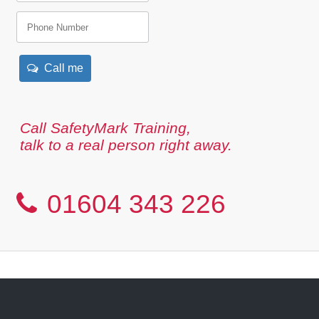
Call me
Call SafetyMark Training,
talk to a real person right away.
01604 343 226