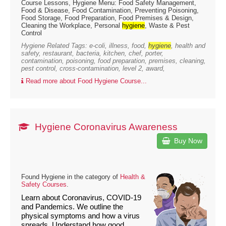
Course Lessons, Hygiene Menu: Food Safety Management,
Food & Disease, Food Contamination, Preventing Poisoning,
Food Storage, Food Preparation, Food Premises & Design,
Cleaning the Workplace, Personal
hygiene
, Waste & Pest
Control
Hygiene Related Tags: e-coli, illness, food,
hygiene
, health and
safety, restaurant, bacteria, kitchen, chef, porter,
contamination, poisoning, food preparation, premises, cleaning,
pest control, cross-contamination, level 2, award,
Read more about Food Hygiene Course...
Hygiene Coronavirus Awareness
Buy Now
Found Hygiene in the category of
Health &
Safety Courses
.
Learn about Coronavirus, COVID-19
and Pandemics. We outline the
physical symptoms and how a virus
spreads. Understand how good