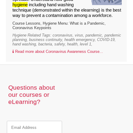
hygiene
including hand washing
technique (demonstrated within the elearning) is the best
way to prevent a contamination among a workforce.
Course Lessons, Hygiene Menu: What is a Pandemic,
Coronavirus Keypoints
Hygiene Related Tags: coronavirus, virus, pandemic, pandemic
planning, business continuity, health emergency, COVID-19,
hand washing, bacteria, safety, health, level 1,
Read more about Coronavirus Awareness Course...
Questions about
our courses or
eLearning?