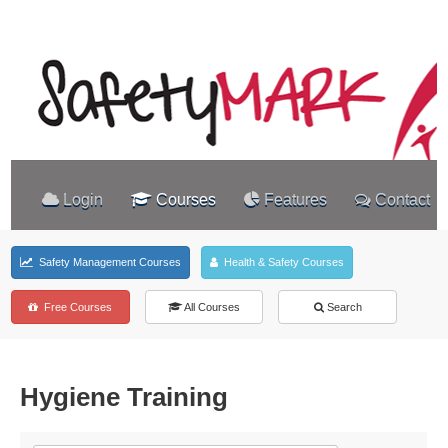
Login
Courses
Features
Contact
Safety Management Courses
Health & Safety Courses
Free Courses
All Courses
Search
Hygiene Training