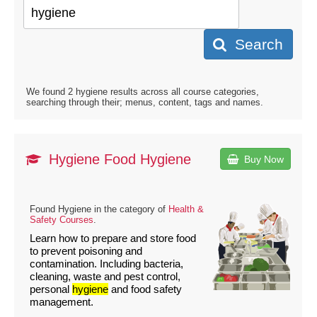
Search
We found 2 hygiene results across all course categories,
searching through their; menus, content, tags and names.
Hygiene Food Hygiene
Buy Now
Found Hygiene in the category of
Health &
Safety Courses
.
Learn how to prepare and store food
to prevent poisoning and
contamination. Including bacteria,
cleaning, waste and pest control,
personal
hygiene
and food safety
management.