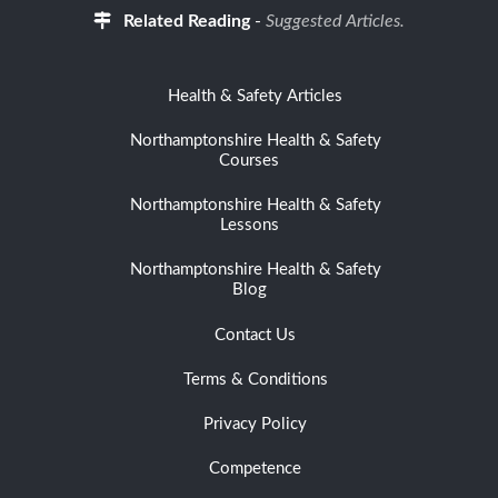
Related Reading
-
Suggested Articles.
Health & Safety Articles
Northamptonshire Health & Safety
Courses
Northamptonshire Health & Safety
Lessons
Northamptonshire Health & Safety
Blog
Contact Us
Terms & Conditions
Privacy Policy
Competence