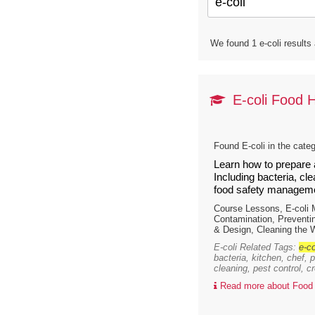
We found 1 e-coli results
E-coli Food 
Found E-coli in the cate
Learn how to prepare 
Including bacteria, cl
food safety manageme
Course Lessons, E-coli
Contamination, Preventi
& Design, Cleaning the 
E-coli Related Tags:
e-co
bacteria, kitchen, chef, 
cleaning, pest control, c
Read more about Food 