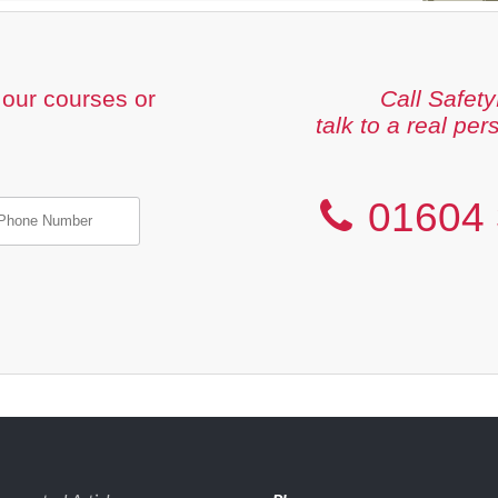
our courses or
Call Safety
talk to a real per
01604 