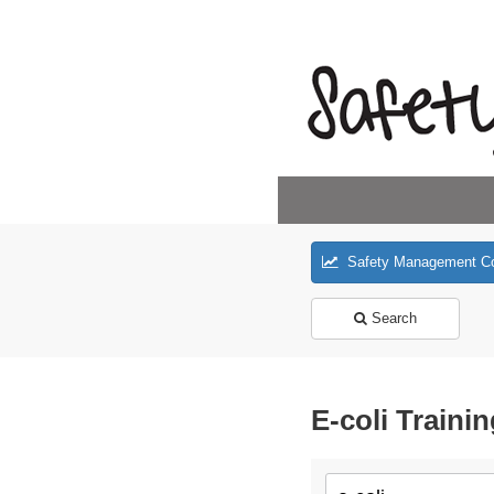
Safety Management C
Search
E-coli Traini