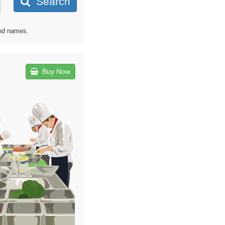
Search
and names.
Buy Now