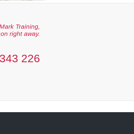
Mark Training,
son right away.
343 226