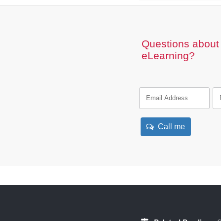
Questions about 
eLearning?
Call me