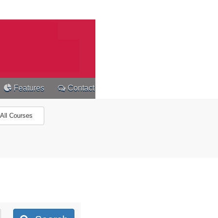
Features
Contact
All Courses