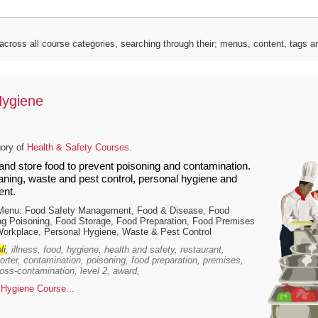
 across all course categories, searching through their; menus, content, tags 
Hygiene
gory of
Health & Safety Courses
.
and store food to prevent poisoning and contamination.
eaning, waste and pest control, personal hygiene and
nt.
 Menu: Food Safety Management, Food & Disease, Food
ng Poisoning, Food Storage, Food Preparation, Food Premises
Workplace, Personal Hygiene, Waste & Pest Control
li
, illness, food, hygiene, health and safety, restaurant,
porter, contamination, poisoning, food preparation, premises,
ross-contamination, level 2, award,
Hygiene Course...