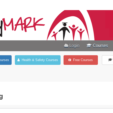
Login
Courses
ourses
Health & Safety Courses
Free Courses
ng