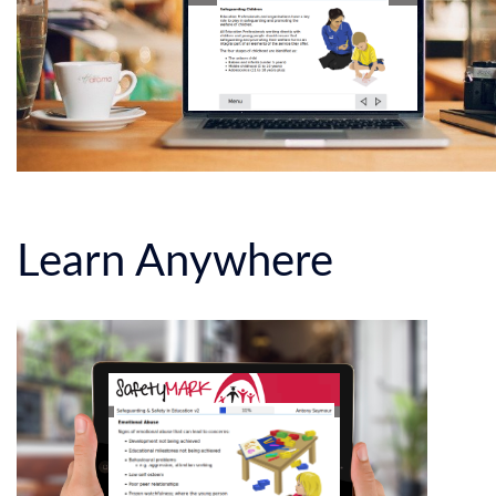
Learn Anywhere