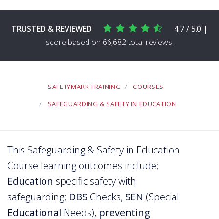
TRUSTED & REVIEWED
4.7 / 5.0 |
score based on 66,682 total reviews.
SAFETYMARK TRAINING
COURSES
SAFEGUARDING & SAFETY IN EDUCATION
This Safeguarding & Safety in Education
Course learning outcomes include;
Education
specific safety with
safeguarding;
DBS
Checks,
SEN
(Special
Educational
Needs),
preventing