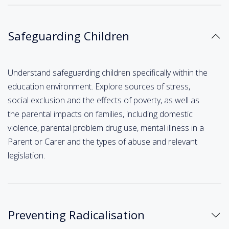
Safeguarding Children
Understand safeguarding children specifically within the
education environment. Explore sources of stress,
social exclusion and the effects of poverty, as well as
the parental impacts on families, including domestic
violence, parental problem drug use, mental illness in a
Parent or Carer and the types of abuse and relevant
legislation.
Preventing Radicalisation