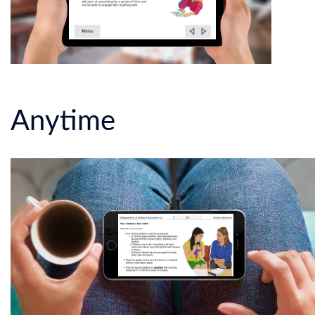
Anytime