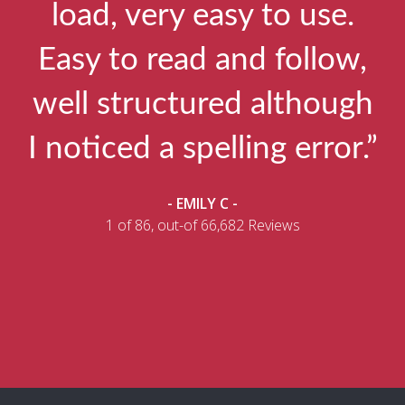
load, very easy to use.
Easy to read and follow,
well structured although
I noticed a spelling error.”
- EMILY C -
1 of 86, out-of 66,682 Reviews