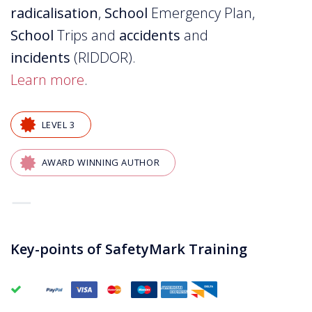
radicalisation
,
School
Emergency Plan,
School
Trips and
accidents
and
incidents
(RIDDOR).
Learn more
.
LEVEL 3
AWARD WINNING AUTHOR
—
Key-points of SafetyMark Training