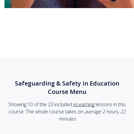
Safeguarding & Safety in Education
Course Menu
Showing 10 of the 23 included
eLearning
lessons in this
course. The whole course takes on
average 2
hours
,
22
minutes