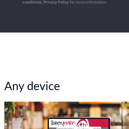
conditions
,
Privacy Policy
for more information.
Any device