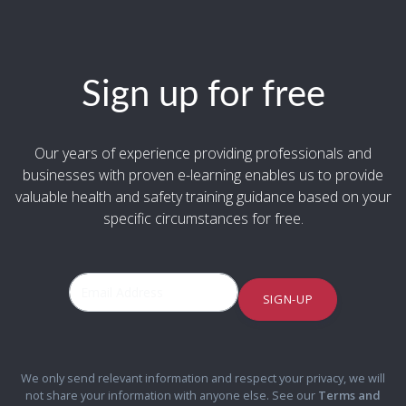
Sign up for free
Our years of experience providing professionals and
businesses with proven e-learning enables us to provide
valuable health and safety training guidance based on your
specific circumstances for free.
SIGN-UP
We only send relevant information and respect your privacy, we will
not share your information with anyone else. See our
Terms and