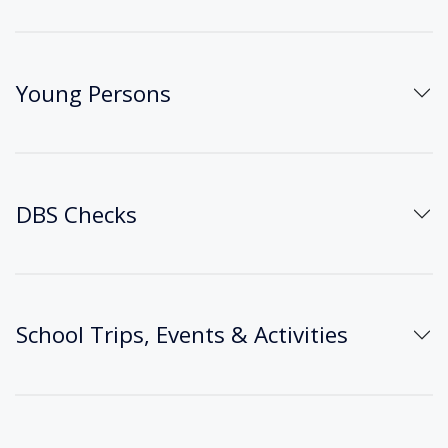
Young Persons
DBS Checks
School Trips, Events & Activities