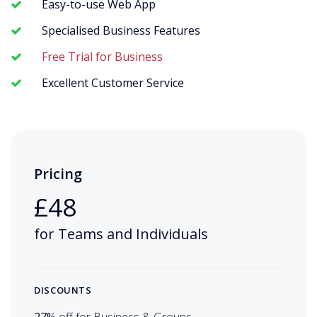
Easy-to-use Web App
Specialised Business Features
Free Trial for Business
Excellent Customer Service
Pricing
£48
for Teams and Individuals
DISCOUNTS
27%
off for Business & Groups