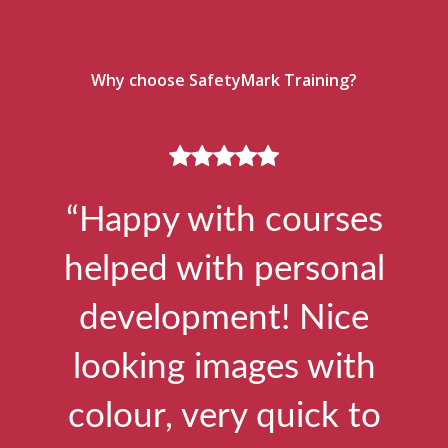
Why choose SafetyMark Training?
“Happy with courses
helped with personal
development! Nice
looking images with
colour, very quick to