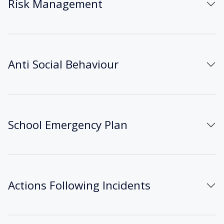
Risk Management
Anti Social Behaviour
School Emergency Plan
Actions Following Incidents