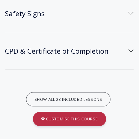
Safety Signs
CPD & Certificate of Completion
SHOW ALL 23 INCLUDED LESSONS
CUSTOMISE THIS COURSE