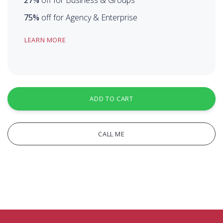
75%
off for Agency & Enterprise
LEARN MORE
ADD TO CART
CALL ME