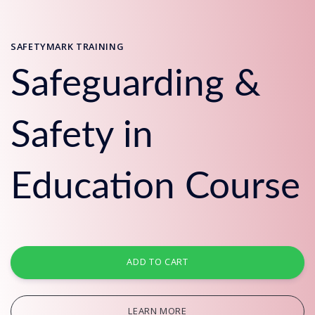
SAFETYMARK TRAINING
Safeguarding &
Safety in
Education Course
ADD TO CART
LEARN MORE