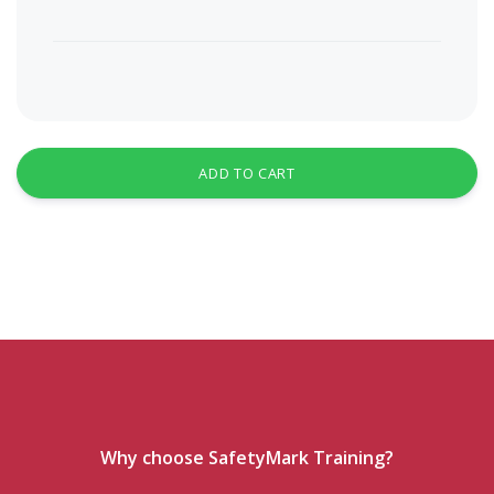
ADD TO CART
Why choose SafetyMark Training?