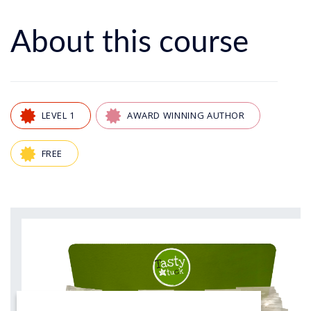
About this course
LEVEL 1
AWARD WINNING AUTHOR
FREE