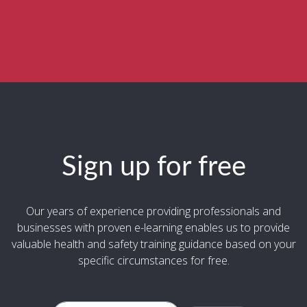
Sign up for free
Our years of experience providing professionals and
businesses with proven e-learning enables us to provide
valuable health and safety training guidance based on your
specific circumstances for free.