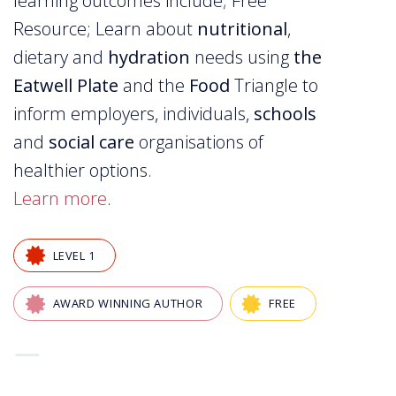
learning outcomes include; Free
Resource; Learn about
nutritional
,
dietary and
hydration
needs using
the
Eatwell Plate
and the
Food
Triangle to
inform employers, individuals,
schools
and
social care
organisations of
healthier options.
Learn more
.
LEVEL 1
AWARD WINNING AUTHOR
FREE
—