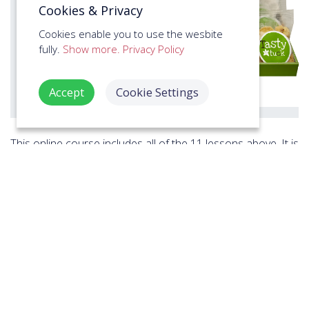
Cookies & Privacy
Cookies enable you to use the wesbite
fully.
Show more.
Privacy Policy
Accept
Cookie Settings
This online course includes all of the 11 lessons above. It is
designed to develop the trainees CSR Healthy Eating at
Work skills for
health and safety compliance
in the
workplace, providing valuable real-world learning outcomes
at a high speed. It's used by individuals, groups and
businesses to train their workforce across industries
including
Education & Schools
,
Manufacturing &
Engineering
,
Offices & Business Services
,
Retail
,
Digital
Services & Design
,
Government & Institution
,
Charities &