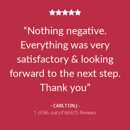
“Nothing negative.
Everything was very
satisfactory & looking
forward to the next step.
Thank you”
- CARLTON J -
1 of 86, out-of 66,675 Reviews