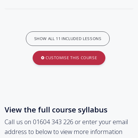
SHOW ALL 11 INCLUDED LESSONS
CUSTOMISE THIS COURSE
View the full course syllabus
Call us on 01604 343 226 or enter your email
address to below to view more information