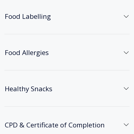
Food Labelling
Food Allergies
Healthy Snacks
CPD & Certificate of Completion