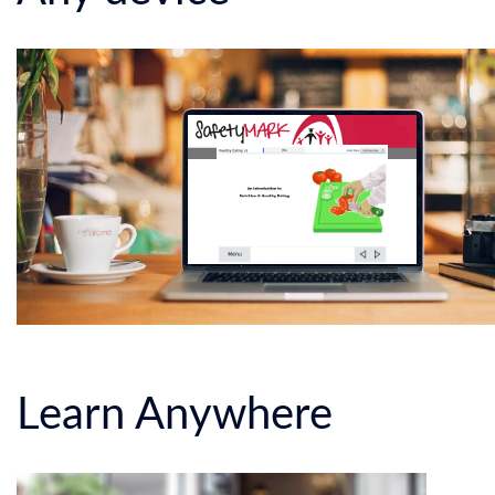
Learn Anywhere