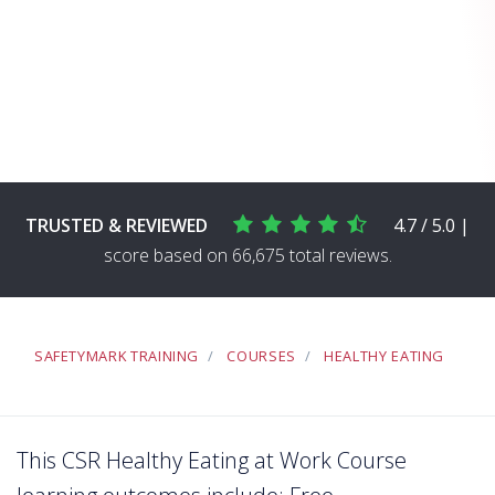
TRUSTED & REVIEWED
4.7 / 5.0 |
score based on 66,675 total reviews.
SAFETYMARK TRAINING
COURSES
HEALTHY EATING
This CSR Healthy Eating at Work Course