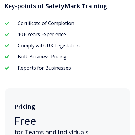
Key-points of SafetyMark Training
Certificate of Completion
10+ Years Experience
Comply with UK Legislation
Bulk Business Pricing
Reports for Businesses
Pricing
Free
for Teams and Individuals