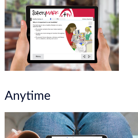
Anytime