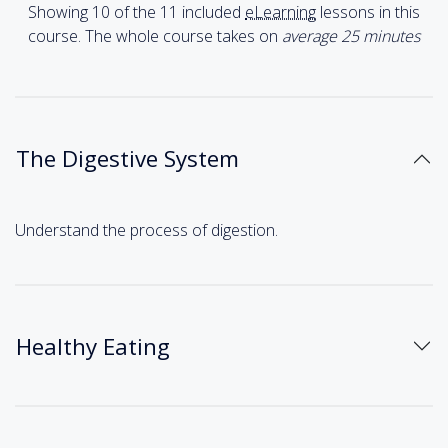
Showing 10 of the 11 included
eLearning
lessons in this
course. The whole course takes on
average 25
minutes
The Digestive System
Understand the process of digestion.
Healthy Eating