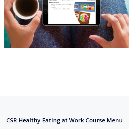
CSR Healthy Eating at Work Course Menu