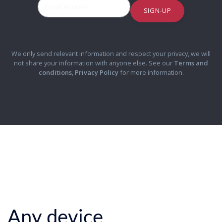
SIGN-UP
We only send relevant information and respect your privacy, we will
not share your information with anyone else. See our
Terms and
conditions
,
Privacy Policy
for more information.
Any device