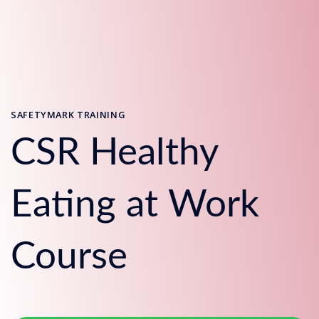
SAFETYMARK TRAINING
CSR Healthy
Eating at Work
Course