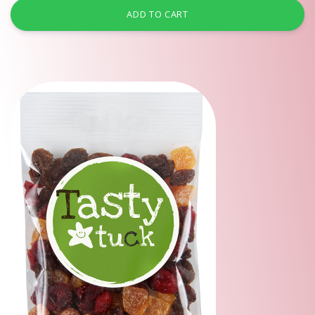
ADD TO CART