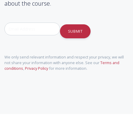
about the course.
SUBMIT
We only send relevant information and respect your privacy, we will
not share your information with anyone else. See our
Terms and
conditions
,
Privacy Policy
for more information.