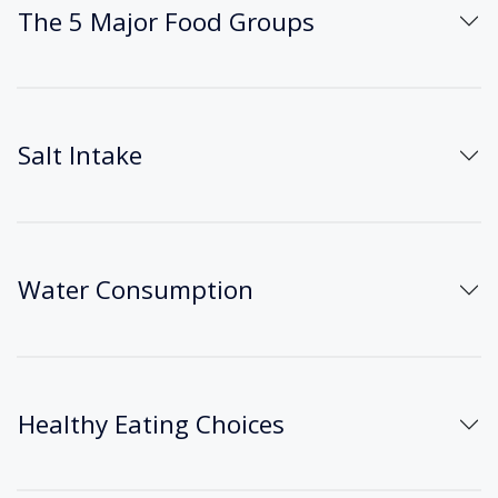
The 5 Major Food Groups
Salt Intake
Water Consumption
Healthy Eating Choices