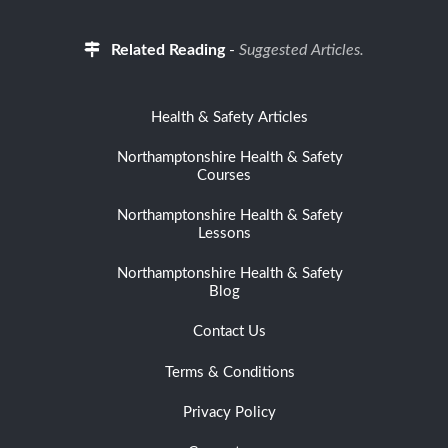
Related Reading
-
Suggested Articles.
Health & Safety Articles
Northamptonshire Health & Safety
Courses
Northamptonshire Health & Safety
Lessons
Northamptonshire Health & Safety
Blog
Contact Us
Terms & Conditions
Privacy Policy