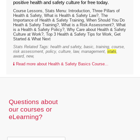
positive health and safety culture for free today.
Course Lessons, Stats Menu: Introduction, Three Pillars of
Health & Safety, What is Health & Safety Law?, The
Importance of Health & Safety Training, When Should You Do
Heath & Safety Training?, What is a Risk Assessment?, What
is a Health & Safety Policy?, Why Care about Health & Safety
Culture at Work?, Top 3 Health & Safety Tips for Work, Get
Started & What Next
Stats Related Tags: health and safety, basic, training, course,
risk assessment, policy, culture, law, management,
stats
,
award, new,
Read more about Health & Safety Basics Course...
Questions about
our courses or
eLearning?