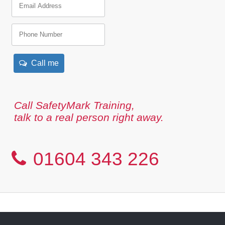
Call me
Call SafetyMark Training,
talk to a real person right away.
01604 343 226