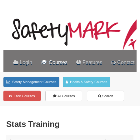
Login
Courses
Features
Contact
Safety Management Courses
Health & Safety Courses
Free Courses
All Courses
Search
Stats Training