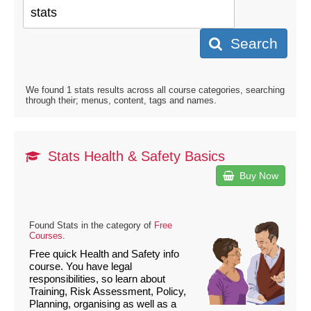
Search
We found 1 stats results across all course categories, searching
through their; menus, content, tags and names.
Stats Health & Safety Basics
Buy Now
Found Stats in the category of
Free
Courses
.
Free quick Health and Safety info
course. You have legal
responsibilities, so learn about
Training, Risk Assessment, Policy,
Planning, organising as well as a