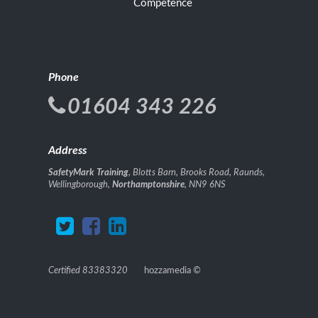
Competence
Phone
01604 343 226
Address
SafetyMark Training
, Blotts Barn, Brooks Road, Raunds,
Wellingborough,
Northamptonshire
, NN9 6NS
Certified 83383320
hozzamedia
©