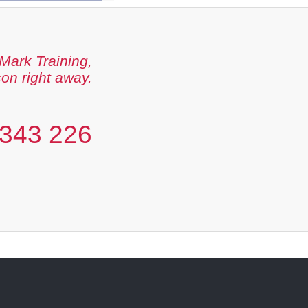
Mark Training,
son right away.
343 226