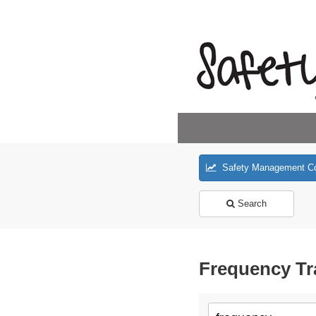
Safety Management C
Search
Frequency Tr