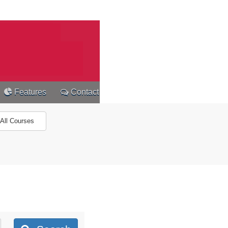
Features
Contact
All Courses