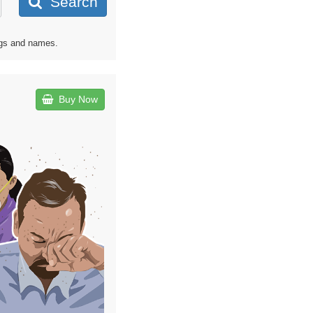
Search
ags and names.
Buy Now