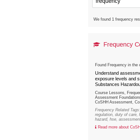
We found 1 frequency resu
Frequency 
Found Frequency in the 
Understand assessmen
exposure levels and su
Substances Hazardous
Course Lessons, Frequ
Assessment Foundations
CoSHH Assessment, CoS
Frequency Related Tags:
regulation, duty of care,
hazard, hse, assessment
Read more about CoSH