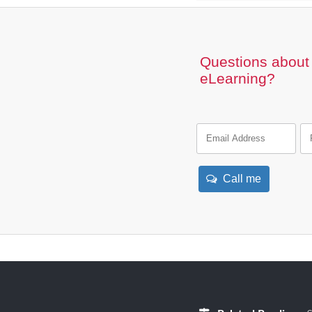
Questions about 
eLearning?
Call me