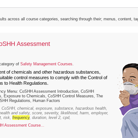
lts across all course categories, searching through their; menus, content, t
CoSHH Assessment
category of
Safety Management Courses
.
t of chemicals and other hazardous substances,
itable control measures to comply with the Control of
 to Health Regulations.
ency Menu: CoSHH Assessment Introduction, CoSHH
, Exposure to Chemicals, CoSHH Control Measures, The
HH Regulations, Human Factors
 CoSHH, chemical, exposure, substance, hazardous health,
 health and safety, score, severity, likelihood, harm, employer,
, risk,
frequency
, duration, level 2, cpd,
H Assessment Course...