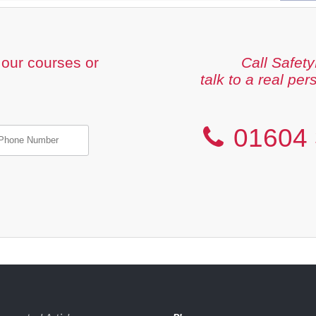
our courses or
Call Safety
talk to a real per
01604 