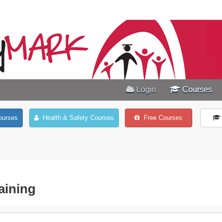
Login
Courses
ourses
Health & Safety Courses
Free Courses
aining